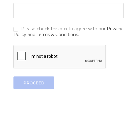
Please check this box to agree with our
Privacy
Policy
and
Terms & Conditions
.
PROCEED