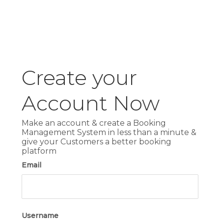
Create your
Account Now
Make an account & create a Booking
Management System in less than a minute &
give your Customers a better booking
platform
Email
Username